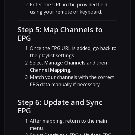
Enter the URL in the provided field
using your remote or keyboard.
Step 5: Map Channels to
EPG
Once the EPG URL is added, go back to
the playlist settings.
Select
Manage Channels
and then
Channel Mapping
.
Match your channels with the correct
EPG data manually if necessary.
Step 6: Update and Sync
EPG
After mapping, return to the main
menu.