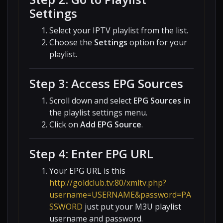
Settings
Select your IPTV playlist from the list.
Choose the
Settings
option for your
playlist.
Step 3: Access EPG Sources
Scroll down and select
EPG Sources
in
the playlist settings menu.
Click on
Add EPG Source
.
Step 4: Enter EPG URL
Your EPG URL is this
http://goldclub.tv:80/xmltv.php?
username=USERNAME&password=PA
SSWORD
just put your M3U playlist
username and password.