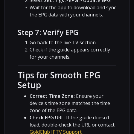
Select
Settings
>
EPG
>
Update EPG
.
Wait for the app to download and sync
the EPG data with your channels.
Step 7: Verify EPG
Go back to the live TV section.
Check if the guide appears correctly
for your channels.
Tips for Smooth EPG
Setup
Correct Time Zone:
Ensure your
device's time zone matches the time
zone of the EPG data.
Check EPG URL:
If the guide doesn’t
load, double-check the URL or contact
GoldClub IPTV Support
.