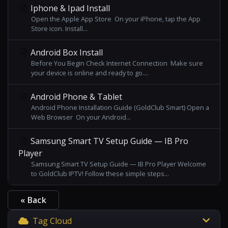
Iphone & Ipad Install
Open the Apple App Store On your iPhone, tap the App
Store icon. Install...
Android Box Install
Before You Begin Check Internet Connection Make sure
your device is online and ready to go....
Android Phone & Tablet
Android Phone Installation Guide (GoldClub Smart) Open a
Web Browser On your Android...
Samsung Smart TV Setup Guide — IB Pro
Player
Samsung Smart TV Setup Guide — IB Pro Player Welcome
to GoldClub IPTV! Follow these simple steps...
« Back
Tag Cloud