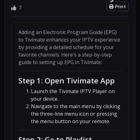
Print
7
Adding an Electronic Program Guide (EPG)
to Tivimate enhances your IPTV experience
by providing a detailed schedule for your
favorite channels. Here's a step-by-step
guide to setting up EPG in Tivimate:
Step 1: Open Tivimate App
Launch the Tivimate IPTV Player on
your device.
Navigate to the main menu by clicking
the three-line menu icon or pressing
the menu button on your remote.
Step 2: Go to Playlist