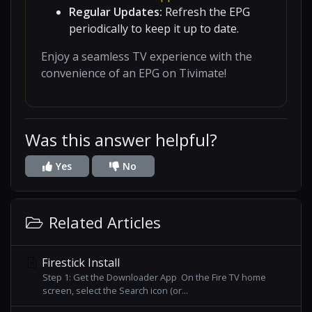
Regular Updates:
Refresh the EPG
periodically to keep it up to date.
Enjoy a seamless TV experience with the
convenience of an EPG on Tivimate!
Was this answer helpful?
Yes
No
Related Articles
Firestick Install
Step 1: Get the Downloader App On the Fire TV home
screen, select the Search icon (or...