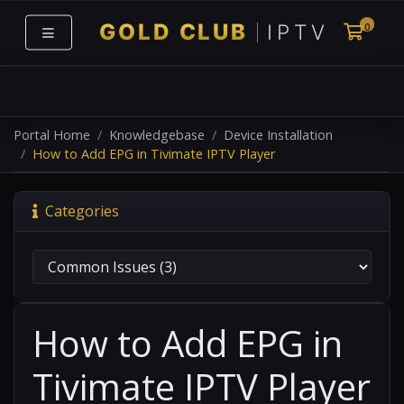
0
Shoppi
Portal Home
Knowledgebase
Device Installation
How to Add EPG in Tivimate IPTV Player
Categories
How to Add EPG in
Tivimate IPTV Player