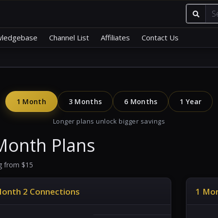
ledgebase
Channel List
Affiliates
Contact Us
1 Month
3 Months
6 Months
1 Year
Longer plans unlock bigger savings
Month Plans
ng from $15
Month 2 Connections
1 Mon