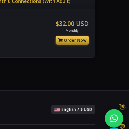
th 6 Connections (With Adult)
$32.00 USD
Monthly
Order Now
English / $ USD