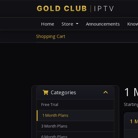
Home
Store
Announcements
Know
Shopping Cart
1 
Categories
Starti
Free Trial
1 Month Plans
1 
3 Month Plans
6 Month Plans