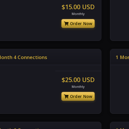
$15.00 USD
Monthly
Order Now
Month 4 Connections
1 Mon
$25.00 USD
Monthly
Order Now