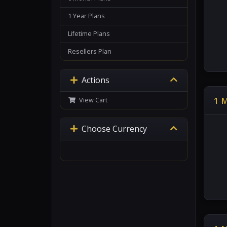
1 Year Plans
Lifetime Plans
Resellers Plan
Actions
1 
View Cart
Choose Currency