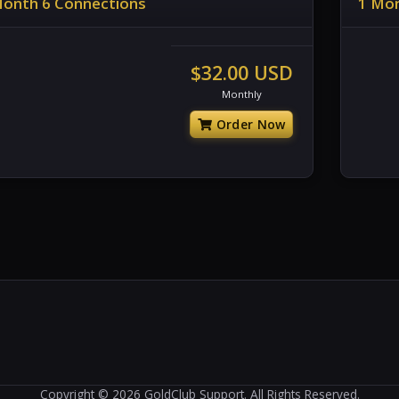
Month 6 Connections
1 Mon
$32.00 USD
Monthly
Order Now
Copyright © 2026 GoldClub Support. All Rights Reserved.