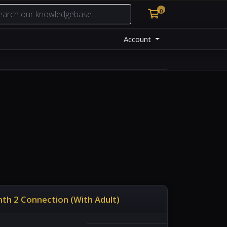
0
Shopping Cart
Account
th 2 Connection (With Adult)