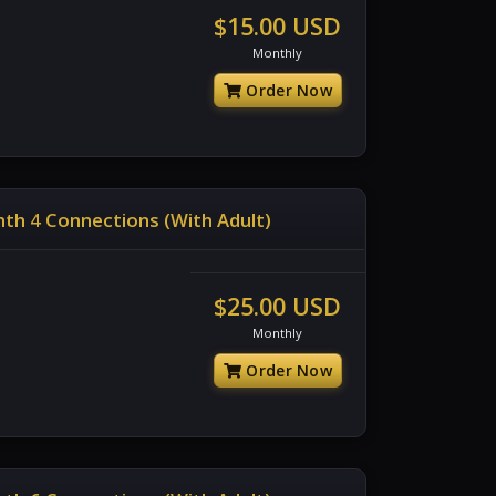
$15.00 USD
Monthly
Order Now
th 4 Connections (With Adult)
$25.00 USD
Monthly
Order Now