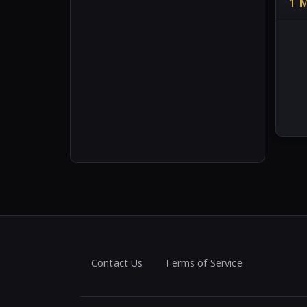
1 
Contact Us
Terms of Service