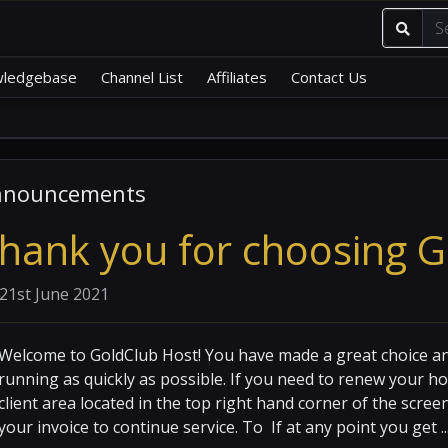
ledgebase
Channel List
Affiliates
Contact Us
nnouncements
hank you for choosing G
21st June 2021
Welcome to GoldClub Host! You have made a great choice an
running as quickly as possible. If you need to renew your ho
client area located in the top right hand corner of the scre
your invoice to continue service. To If at any point you get ..