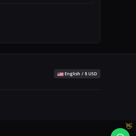
English / $ USD