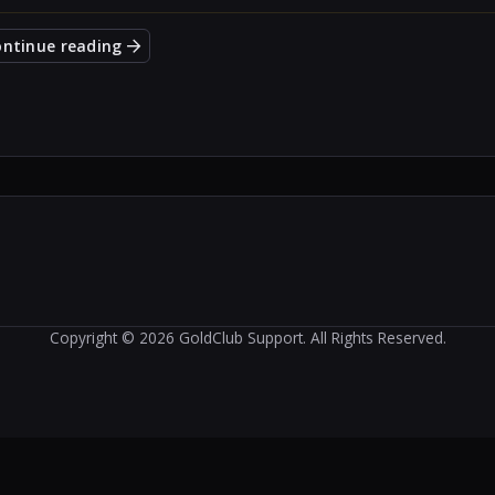
ontinue reading
Copyright © 2026 GoldClub Support. All Rights Reserved.