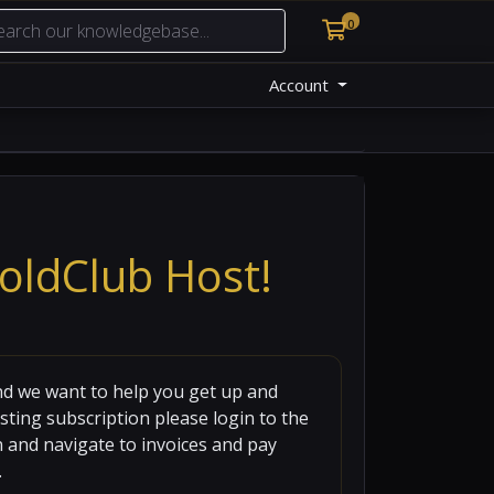
0
Shopping Cart
Account
oldClub Host!
d we want to help you get up and
sting subscription please login to the
en and navigate to invoices and pay
.