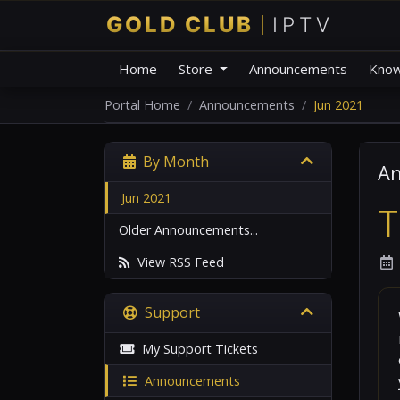
Home
Store
Announcements
Know
Portal Home
Announcements
Jun 2021
By Month
A
Jun 2021
T
Older Announcements...
View RSS Feed
Support
My Support Tickets
Announcements