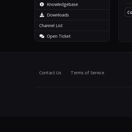
Knowledgebase
C
Downloads
Channel List
Open Ticket
Contact Us
Terms of Service