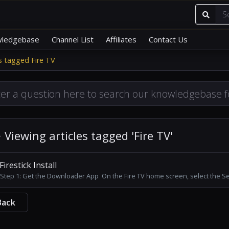
ledgebase
Channel List
Affiliates
Contact Us
es tagged Fire TV
Viewing articles tagged 'Fire TV'
Firestick Install
Step 1: Get the Downloader App On the Fire TV home screen, select the Sea
Back