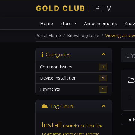
Home
Store
Announcements
Know
Portal Home
Knowledgebase
Viewing articl
Categories
Common Issues
3
Device Installation
9
Payments
1
Tag Cloud
« 
Install
Firestick
Fire Cube
Fire
TV
Amazon
Android Box
Android