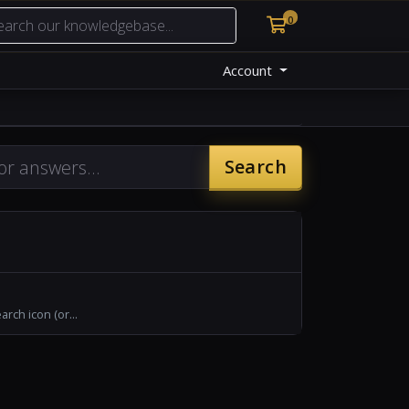
0
Shopping Cart
Account
Search
rch icon (or...