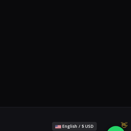
English / $ USD