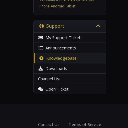
Phone
Android Tablet
Support
My Support Tickets
Announcements
Knowledgebase
Downloads
Channel List
Open Ticket
Contact Us
Terms of Service