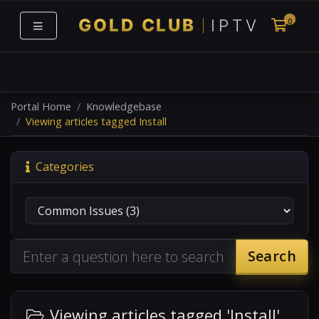
0
Shoppi
Portal Home
Knowledgebase
Viewing articles tagged Install
Categories
Search
Viewing articles tagged 'Install'