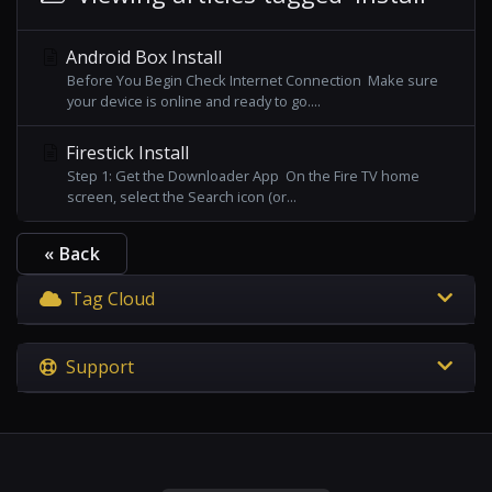
Android Box Install
Before You Begin Check Internet Connection Make sure
your device is online and ready to go....
Firestick Install
Step 1: Get the Downloader App On the Fire TV home
screen, select the Search icon (or...
« Back
Tag Cloud
Support