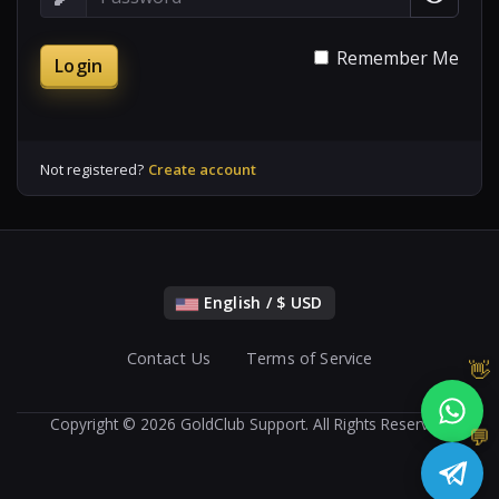
Remember Me
Login
Not registered?
Create account
English / $ USD
Contact Us
Terms of Service
Copyright © 2026 GoldClub Support. All Rights Reserved.