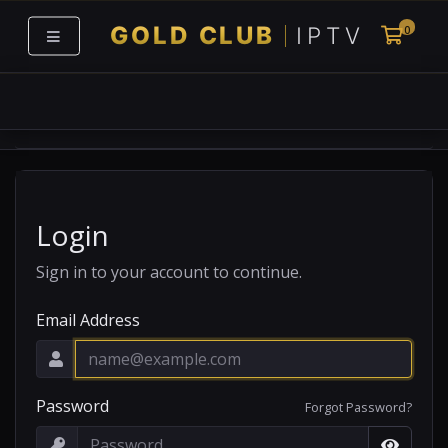
0
Shoppi
Login
Sign in to your account to continue.
Email Address
Password
Forgot Password?